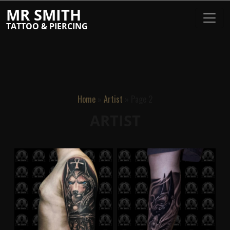
MR SMITH
TATTOO & PIERCING
Home
»
Artist
»
Page 2
ARTIST